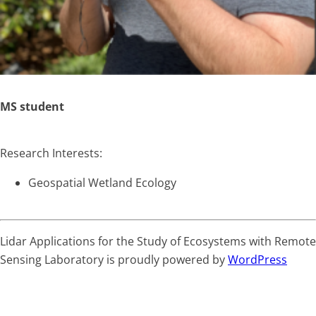
MS student
Research Interests:
Geospatial Wetland Ecology
Lidar Applications for the Study of Ecosystems with Remote
Sensing Laboratory is proudly powered by
WordPress