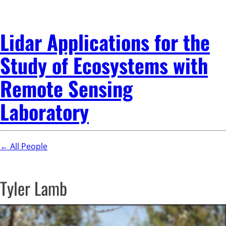
Lidar Applications for the
Study of Ecosystems with
Remote Sensing
Laboratory
← All People
Tyler Lamb