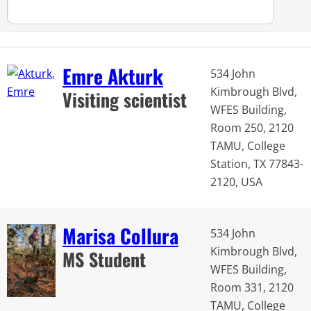
Emre Akturk
534 John
Kimbrough Blvd,
Visiting scientist
WFES Building,
Room 250, 2120
TAMU, College
Station, TX 77843-
2120, USA
Marisa Collura
534 John
Kimbrough Blvd,
MS Student
WFES Building,
Room 331, 2120
TAMU, College