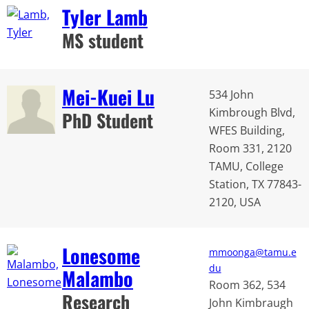
Tyler Lamb
MS student
Mei-Kuei Lu
534 John
Kimbrough Blvd,
PhD Student
WFES Building,
Room 331, 2120
TAMU, College
Station, TX 77843-
2120, USA
Lonesome
mmoonga@tamu.e
du
Malambo
Room 362, 534
Research
John Kimbraugh