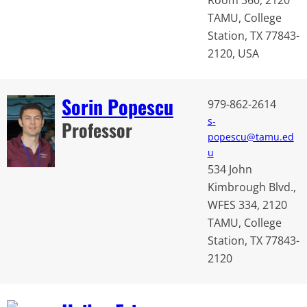
TAMU, College
Station, TX 77843-
2120, USA
Sorin Popescu
979-862-2614
s-
Professor
popescu@tamu.ed
u
534 John
Kimbrough Blvd.,
WFES 334, 2120
TAMU, College
Station, TX 77843-
2120