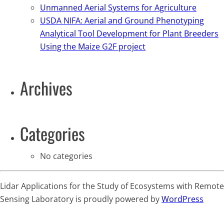
Unmanned Aerial Systems for Agriculture
USDA NIFA: Aerial and Ground Phenotyping
Analytical Tool Development for Plant Breeders
Using the Maize G2F project
Archives
Categories
No categories
Lidar Applications for the Study of Ecosystems with Remote
Sensing Laboratory is proudly powered by
WordPress