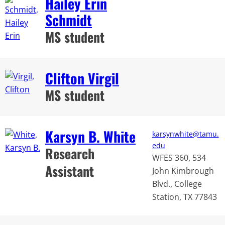
Hailey Erin
Schmidt
MS student
Clifton Virgil
MS student
Karsyn B. White
karsynwhite@tamu.
edu
Research
WFES 360, 534
Assistant
John Kimbrough
Blvd., College
Station, TX 77843