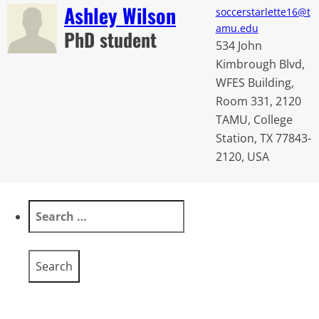
Ashley Wilson
soccerstarlette16@t
amu.edu
PhD student
534 John
Kimbrough Blvd,
WFES Building,
Room 331, 2120
TAMU, College
Station, TX 77843-
2120, USA
Search
for: