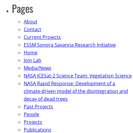
Pages
About
Contact
Current Projects
ESSM Sonora Savanna Research Initiative
Home
Join Lab
Media/News
NASA ICESat-2 Science Team: Vegetation Science
NASA Rapid Response: Development of a
climate-driven model of the disintegration and
decay of dead trees
Past Projects
People
Projects
Publications