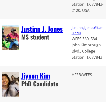
Station, TX 77843-
2120, USA
Justinn J. Jones
justinn.j.jones@tam
u.edu
MS student
WFES 360, 534
John Kimbrough
Blvd., College
Station, TX 77843
Jiyeon Kim
HFSB/WFES
PhD Candidate