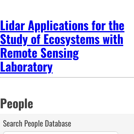
Lidar Applications for the
Study of Ecosystems with
Remote Sensing
Laboratory
People
Search People Database