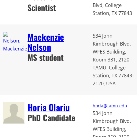
Scientist
Blvd, College
Station, TX 77843
Mackenzie
534 John
Kimbrough Blvd,
Nelson
WFES Building,
MS student
Room 331, 2120
TAMU, College
Station, TX 77843-
2120, USA
Horia Olariu
horia@tamu.edu
534 John
PhD Candidate
Kimbrough Blvd,
WFES Building,
Room 360, 2120